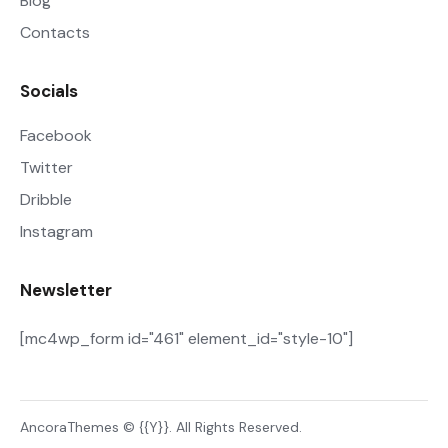
Blog
Contacts
Socials
Facebook
Twitter
Dribble
Instagram
Newsletter
[mc4wp_form id="461" element_id="style-10"]
AncoraThemes
© {{Y}}. All Rights Reserved.