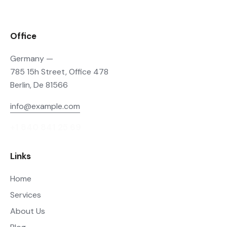
Office
Germany —
785 15h Street, Office 478
Berlin, De 81566
info@example.com
+1 840 841 25 69
Links
Home
Services
About Us