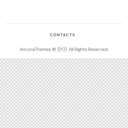
+1 840 841 25 69
CONTACTS
AncoraThemes
© {{Y}}. All Rights Reserved.