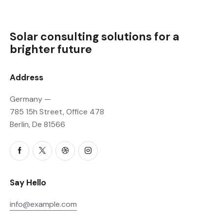
Solar consulting solutions for a
brighter future
Address
Germany —
785 15h Street, Office 478
Berlin, De 81566
Say Hello
info@example.com